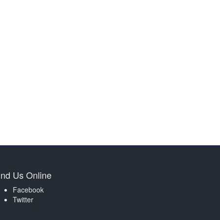
ind Us Online
Facebook
Twitter