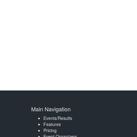
Main Navigation
Events/Results
Features
Pricing
Event Organizers