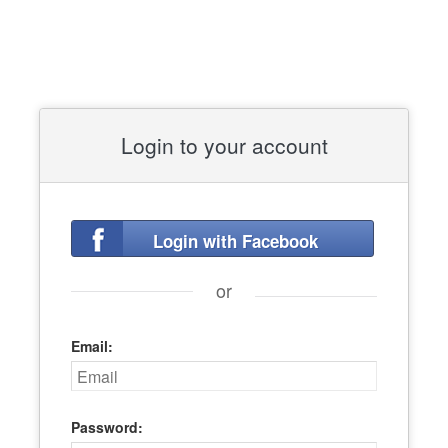
Login to your account
Login with Facebook
or
Email:
Password: