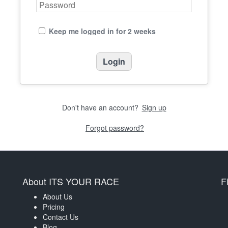
Keep me logged in for 2 weeks
Don't have an account?
Sign up
Forgot password?
About ITS YOUR RACE
F
About Us
Pricing
Contact Us
Blog