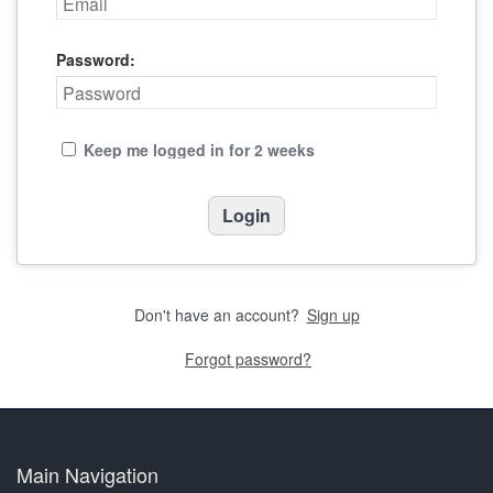
Password:
Keep me logged in for 2 weeks
Don't have an account?
Sign up
Forgot password?
Main Navigation