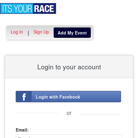
Toggle
navigation
Log In
Sign Up
|
Add My Event
Login to your account
Login with Facebook
or
Email: